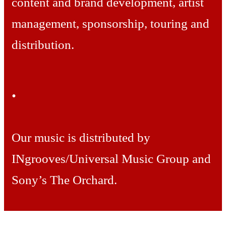
content and brand development, artist
management, sponsorship, touring and
distribution.
.
Our music is distributed by
INgrooves/Universal Music Group and
Sony’s The Orchard.