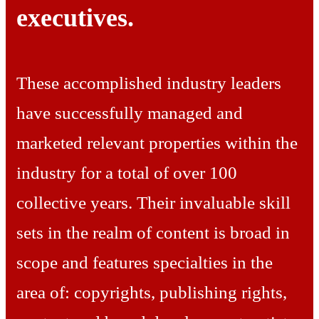
executives.
These accomplished industry leaders
have successfully managed and
marketed relevant properties within the
industry for a total of over 100
collective years. Their invaluable skill
sets in the realm of content is broad in
scope and features specialties in the
area of: copyrights, publishing rights,