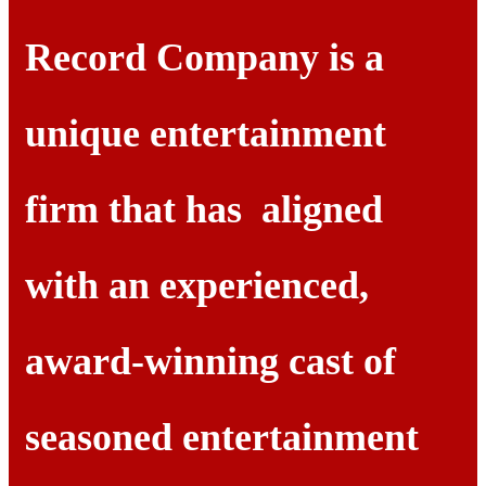
Record Company is a
unique entertainment
firm that has aligned
with an experienced,
award-winning cast of
seasoned entertainment