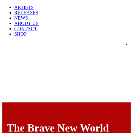
ARTISTS
RELEASES
NEWS
ABOUT US
CONTACT
SHOP
The Brave New World