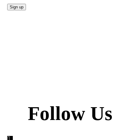
Follow Us