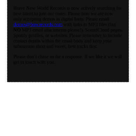
Brave New World Records is now actively searching for
new talent to join our roster. Please note we are now
only accepting demos in digital form. Please email
demos@bnwrecords.com
with links to MP3 files (but
NO
MP3 email attachments please!), SoundCloud pages,
Spotify profiles, or websites. Please remember to include
contact details within the email body and keep your
submission short and sweet, best tracks first.
Please don’t chase us for a response. If we like it we will
get in touch with you.